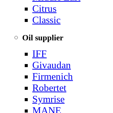
‌Citrus
Classic
Oil supplier
IFF
Givaudan
Firmenich
Robertet
Symrise
MANE