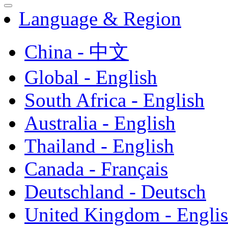
Language & Region
China - 中文
Global - English
South Africa - English
Australia - English
Thailand - English
Canada - Français
Deutschland - Deutsch
United Kingdom - Engli