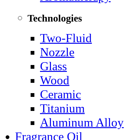
Technologies
Two-Fluid
Nozzle
Glass
Wood
Ceramic
Titanium
Aluminum Alloy
Fragrance Oil