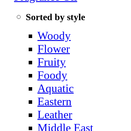
Sorted by style
Woody
Flower
Fruity
Foody
Aquatic‌
Eastern
Leather
Middle East