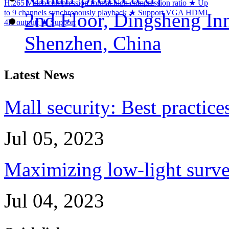
H.265 Video compression format high compression ratio ★ Up
to 9 channels synchronously playback ★ Support VGA HDMI
2nd Floor, Dingsheng In
4K output; ★ Support
Shenzhen, China
Latest News
Mall security: Best practice
Jul 05, 2023
Maximizing low-light survei
Jul 04, 2023