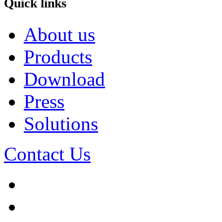
Quick links
About us
Products
Download
Press
Solutions
Contact Us