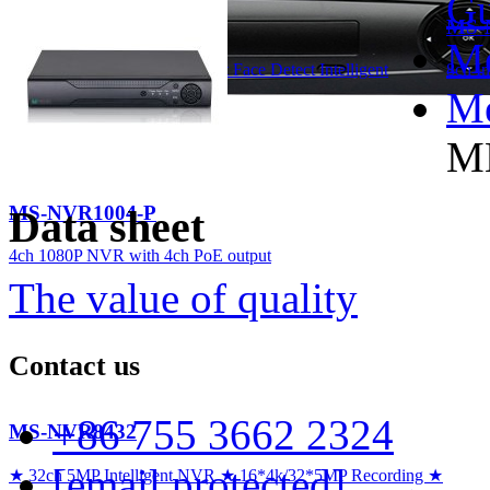
Gu
MS-NVR2008
MS-
Me
8ch 1080P H.265 NVR support Face Detect Intelligent
8ch I
Analytics
Me
M
MS-NVR1004-P
Data sheet
4ch 1080P NVR with 4ch PoE output
The value of quality
Contact us
+86 755 3662 2324
MS-NVR8432
[email protected]
★ 32ch 5MP Intelligent NVR ★ 16*4k/32*5MP Recording ★