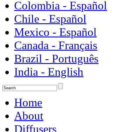
Colombia - Español
Chile - Español
Mexico - Español
Canada - Français
Brazil - Português
India - English
Home
About
Diffusers