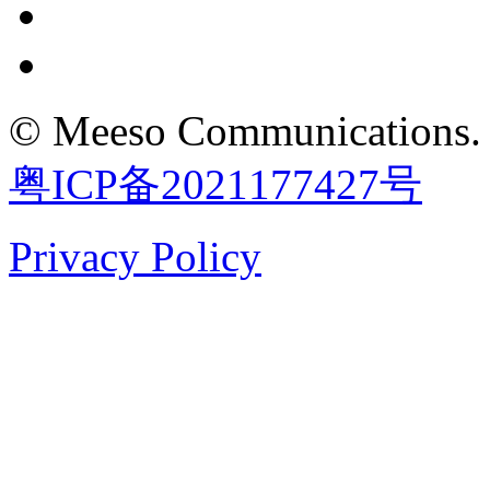
©
Meeso Communications
.
粤ICP备2021177427号
Privacy Policy