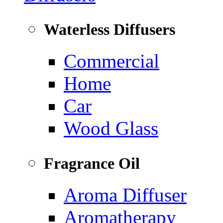
Waterless Diffusers
Commercial
Home
Car
Wood Glass
Fragrance Oil
Aroma Diffuser
Aromatherapy