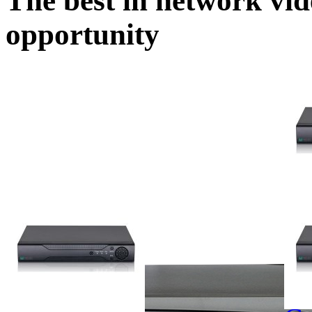
The best in network vid
opportunity
MS-
16ch 