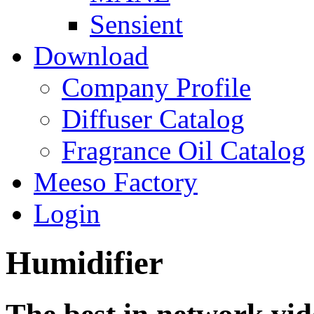
Sensient
Download
Company Profile
Diffuser Catalog
Fragrance Oil Catalog
Meeso Factory
Login
Humidifier