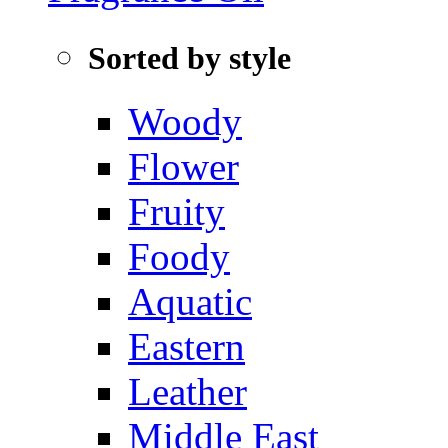
Sorted by style
Woody
Flower
Fruity
Foody
Aquatic‌
Eastern
Leather
Middle East