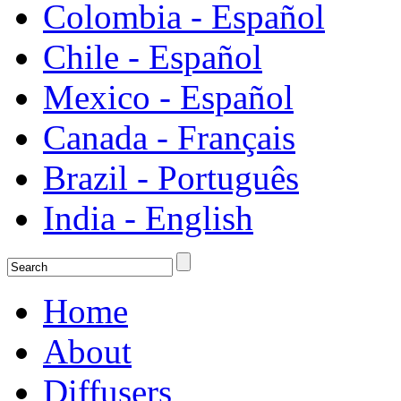
Colombia - Español
Chile - Español
Mexico - Español
Canada - Français
Brazil - Português
India - English
Home
About
Diffusers