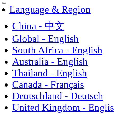
Language & Region
China - 中文
Global - English
South Africa - English
Australia - English
Thailand - English
Canada - Français
Deutschland - Deutsch
United Kingdom - Engli