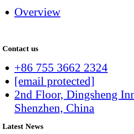
Overview
Contact us
+86 755 3662 2324
[email protected]
2nd Floor, Dingsheng In
Shenzhen, China
Latest News