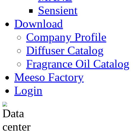
Sensient
Download
Company Profile
Diffuser Catalog
Fragrance Oil Catalog
Meeso Factory
Login