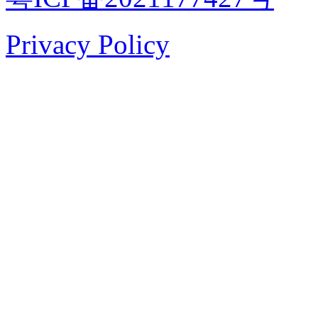
Privacy Policy