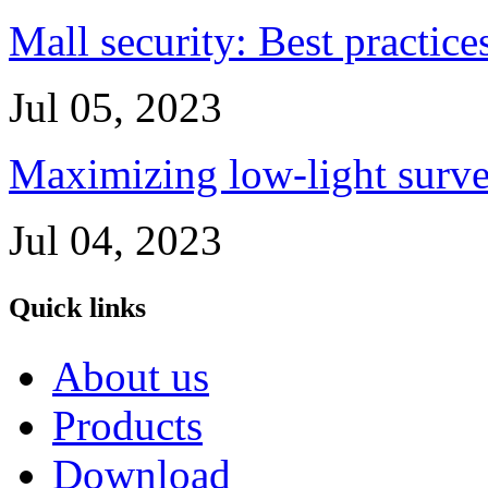
Mall security: Best practice
Jul 05, 2023
Maximizing low-light survei
Jul 04, 2023
Quick links
About us
Products
Download