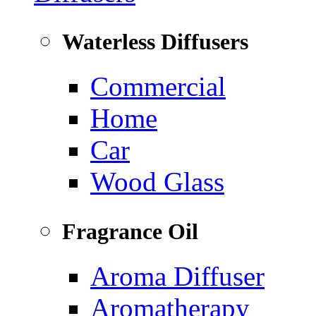
Waterless Diffusers
Commercial
Home
Car
Wood Glass
Fragrance Oil
Aroma Diffuser
Aromatherapy