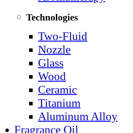
Technologies
Two-Fluid
Nozzle
Glass
Wood
Ceramic
Titanium
Aluminum Alloy
Fragrance Oil