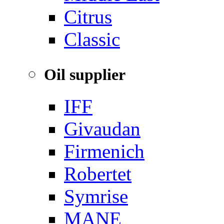
‌Citrus
Classic
Oil supplier
IFF
Givaudan
Firmenich
Robertet
Symrise
MANE