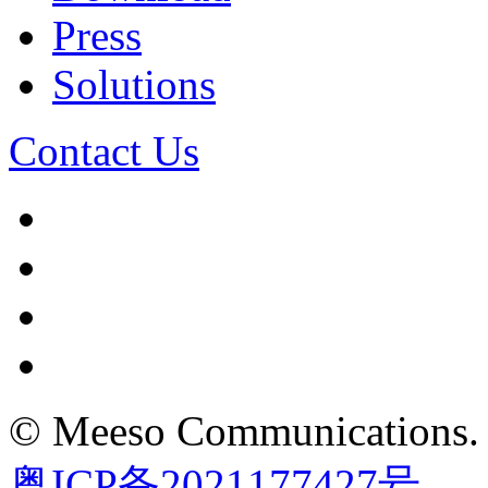
Press
Solutions
Contact Us
©
Meeso Communications
.
粤ICP备2021177427号