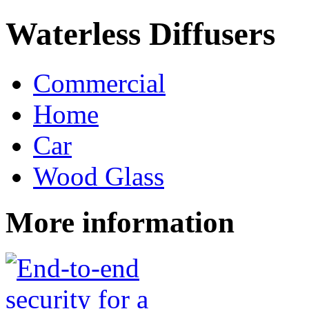
Waterless Diffusers
Commercial
Home
Car
Wood Glass
More information