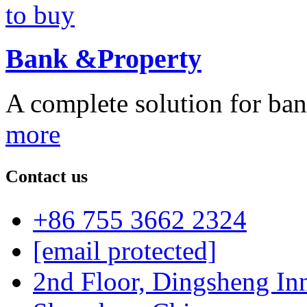
Bank &Property
A complete solution for ban
more
Contact us
+86 755 3662 2324
[email protected]
2nd Floor, Dingsheng In