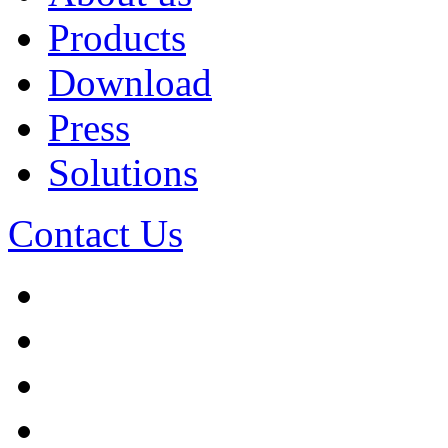
Products
Download
Press
Solutions
Contact Us