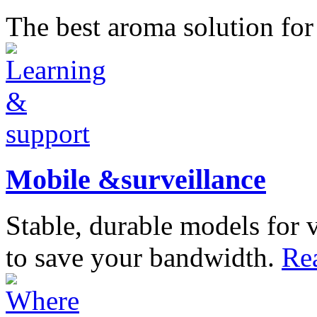
The best aroma solution fo
Mobile &surveillance
Stable, durable models for 
to save your bandwidth.
Re