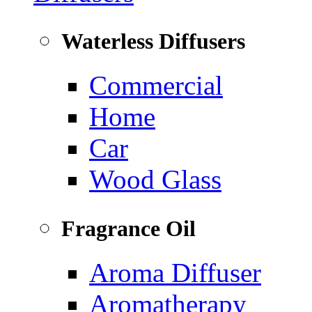
Waterless Diffusers
Commercial
Home
Car
Wood Glass
Fragrance Oil
Aroma Diffuser
Aromatherapy