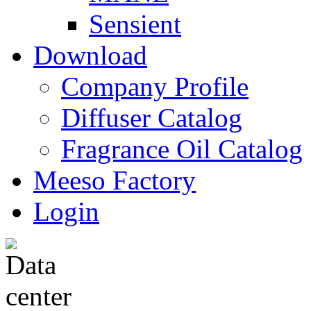
Sensient
Download
Company Profile
Diffuser Catalog
Fragrance Oil Catalog
Meeso Factory
Login