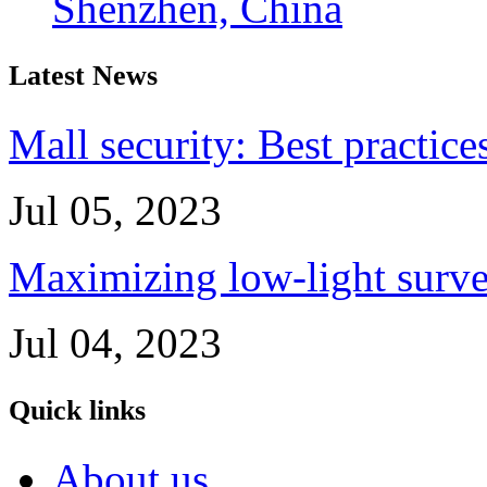
Shenzhen, China
Latest News
Mall security: Best practice
Jul 05, 2023
Maximizing low-light survei
Jul 04, 2023
Quick links
About us