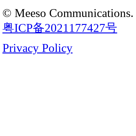
©
Meeso Communications
.
粤ICP备2021177427号
Privacy Policy