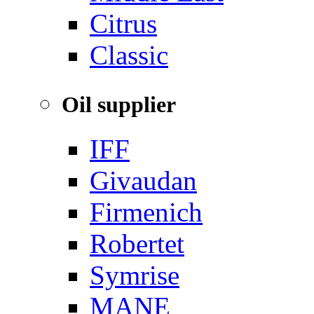
‌Citrus
Classic
Oil supplier
IFF
Givaudan
Firmenich
Robertet
Symrise
MANE