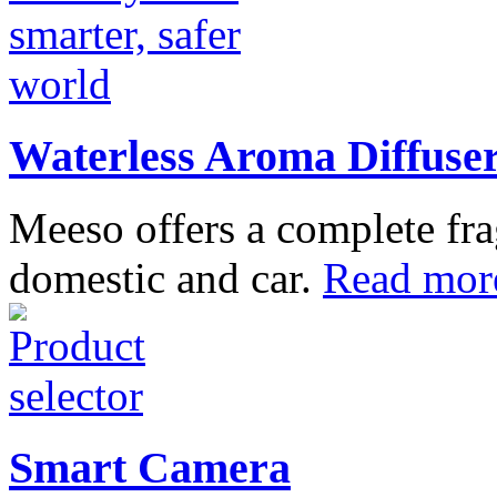
Waterless Aroma Diffuse
Meeso offers a complete fra
domestic and car.
Read mor
Smart Camera