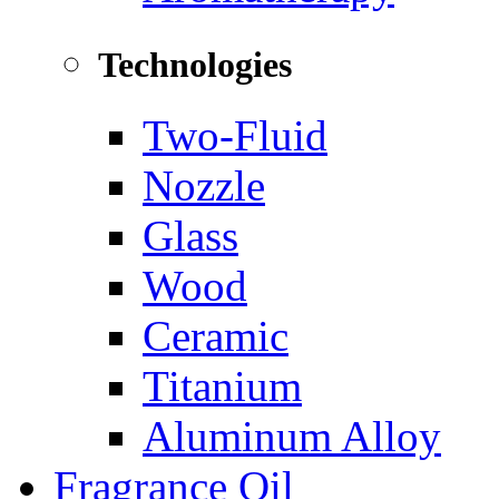
Technologies
Two-Fluid
Nozzle
Glass
Wood
Ceramic
Titanium
Aluminum Alloy
Fragrance Oil