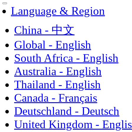
Language & Region
China - 中文
Global - English
South Africa - English
Australia - English
Thailand - English
Canada - Français
Deutschland - Deutsch
United Kingdom - Engli