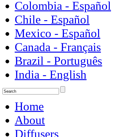
Colombia - Español
Chile - Español
Mexico - Español
Canada - Français
Brazil - Português
India - English
Home
About
Diffusers