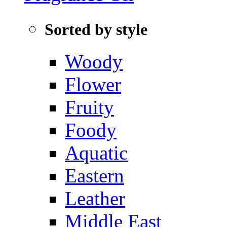
Sorted by style
Woody
Flower
Fruity
Foody
Aquatic‌
Eastern
Leather
Middle East