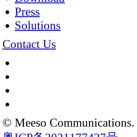
Press
Solutions
Contact Us
©
Meeso Communications
.