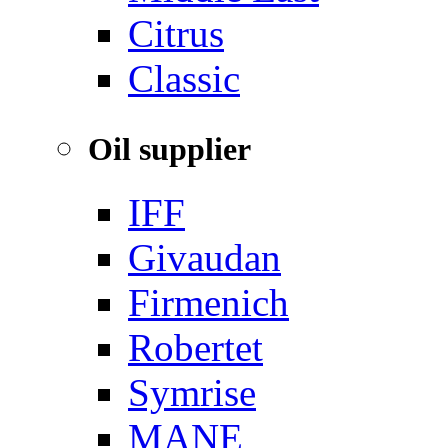
‌Citrus
Classic
Oil supplier
IFF
Givaudan
Firmenich
Robertet
Symrise
MANE