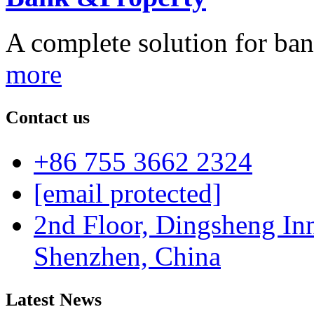
A complete solution for ban
more
Contact us
+86 755 3662 2324
[email protected]
2nd Floor, Dingsheng In
Shenzhen, China
Latest News