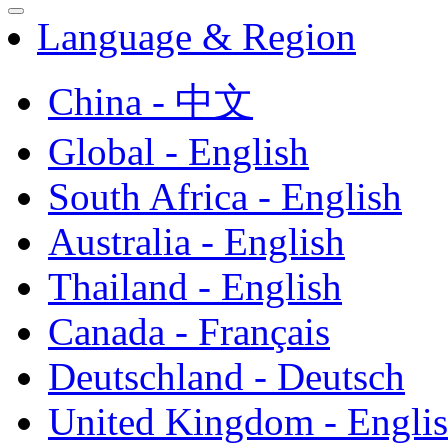
Language & Region
China - 中文
Global - English
South Africa - English
Australia - English
Thailand - English
Canada - Français
Deutschland - Deutsch
United Kingdom - Engli