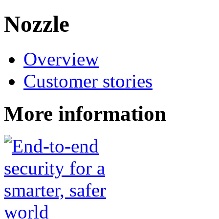
Nozzle
Overview
Customer stories
More information