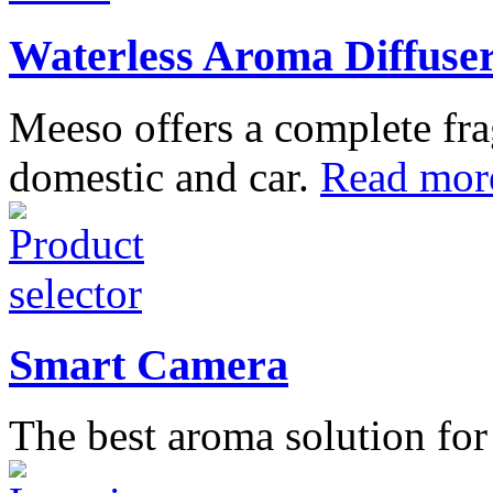
Waterless Aroma Diffuse
Meeso offers a complete fra
domestic and car.
Read mor
Smart Camera
The best aroma solution fo