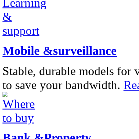
Mobile &surveillance
Stable, durable models for 
to save your bandwidth.
Re
Bank &Property