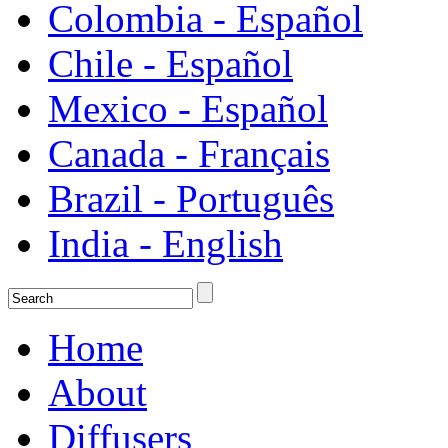
Colombia - Español
Chile - Español
Mexico - Español
Canada - Français
Brazil - Português
India - English
Home
About
Diffusers