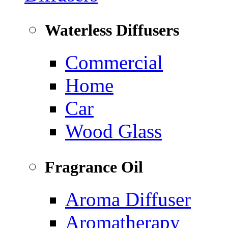
Waterless Diffusers
Commercial
Home
Car
Wood Glass
Fragrance Oil
Aroma Diffuser
Aromatherapy