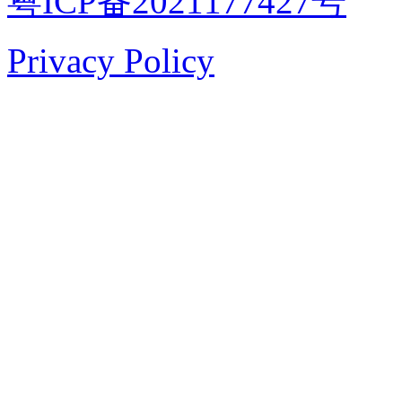
粤ICP备2021177427号
Privacy Policy