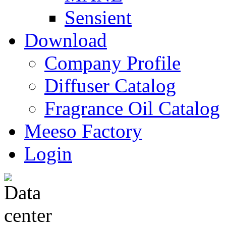
Sensient
Download
Company Profile
Diffuser Catalog
Fragrance Oil Catalog
Meeso Factory
Login