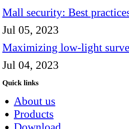
Mall security: Best practice
Jul 05, 2023
Maximizing low-light survei
Jul 04, 2023
Quick links
About us
Products
Download