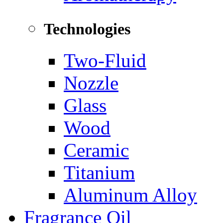
Technologies
Two-Fluid
Nozzle
Glass
Wood
Ceramic
Titanium
Aluminum Alloy
Fragrance Oil