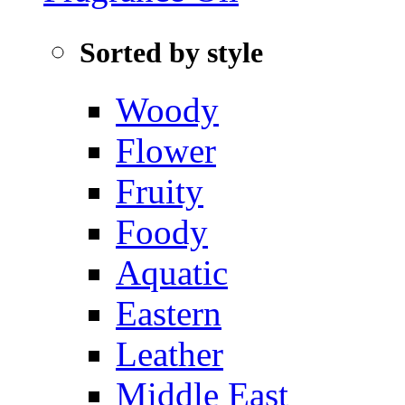
Sorted by style
Woody
Flower
Fruity
Foody
Aquatic‌
Eastern
Leather
Middle East